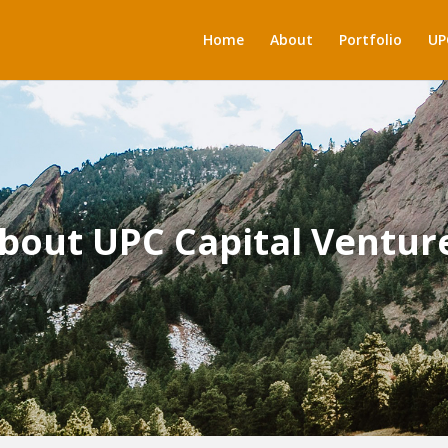
Home
About
Portfolio
UP
bout UPC Capital Ventur