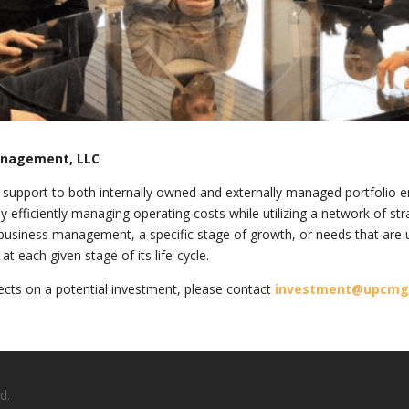
anagement, LLC
upport to both internally owned and externally managed portfolio ent
 efficiently managing operating costs while utilizing a network of str
business management, a specific stage of growth, or needs that are 
 each given stage of its life-cycle.
cts on a potential investment, please contact
investment@upcm
d.