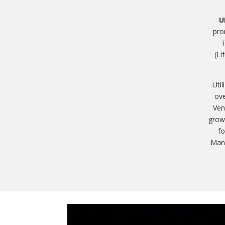
U
pro
T
(Li
Uti
ove
Ven
growt
fo
Mana