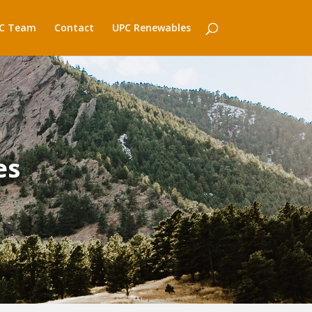
C Team
Contact
UPC Renewables
es