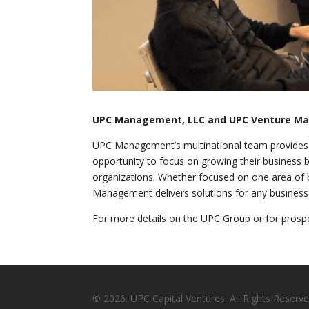
UPC Management, LLC and UPC Venture M
UPC Management’s multinational team provides s
opportunity to focus on growing their business by
organizations. Whether focused on one area of 
Management delivers solutions for any business at
For more details on the UPC Group or for prospe
© 2026. UPC Capital Ventures. All Rights Reserve