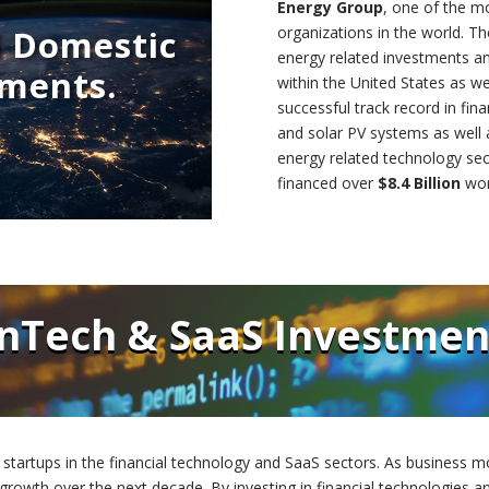
Energy Group
, one of the m
d Domestic
organizations in the world. 
energy related investments a
tments.
within the United States as w
successful track record in fina
and solar PV systems as well 
energy related technology sec
financed over
$8.4 Billion
wor
inTech & SaaS Investmen
 startups in the financial technology and SaaS sectors. As business mo
 growth over the next decade. By investing in financial technologies 