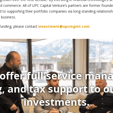
ted commerce. All of UPC Capital Venture’s partners are former founde
d to supporting their portfolio companies via long-standing relatio
a business.
 funding, please contact
investment@upcmgmt.com
offer full service ma
, and tax support to ou
investments.