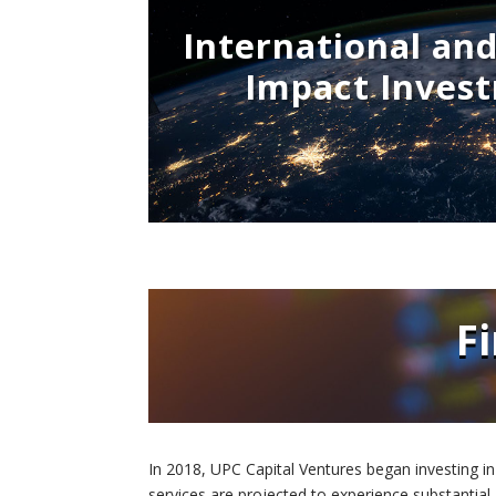
International an
Impact Inves
F
In 2018, UPC Capital Ventures began investing in
services are projected to experience substantial