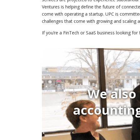
Ventures is helping define the future of connec
come with operating a startup. UPC is committe
challenges that come with growing and scaling 
If you’re a FinTech or SaaS business looking for
We also 
accounting