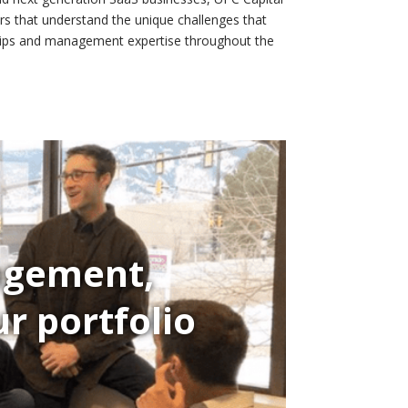
rs that understand the unique challenges that
nships and management expertise throughout the
nagement,
r portfolio