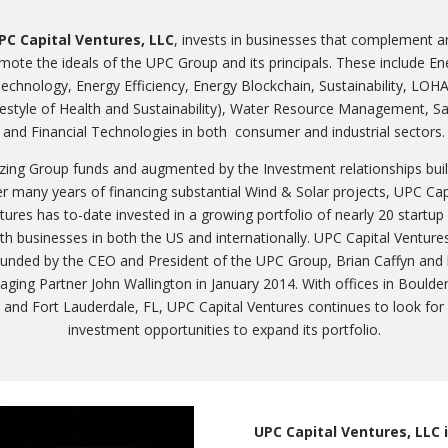
PC Capital Ventures, LLC
, invests in businesses that complement a
mote the ideals of the UPC Group and its principals. These include En
echnology, Energy Efficiency, Energy Blockchain, Sustainability, LOH
festyle of Health and Sustainability), Water Resource Management, S
and Financial Technologies in both consumer and industrial sectors.
lizing Group funds and augmented by the Investment relationships buil
r many years of financing substantial Wind & Solar projects, UPC Cap
tures has to-date invested in a growing portfolio of nearly 20 startup
h businesses in both the US and internationally. UPC Capital Ventur
unded by the CEO and President of the UPC Group, Brian Caffyn and
ging Partner John Wallington in January 2014. With offices in Boulde
and Fort Lauderdale, FL, UPC Capital Ventures continues to look for
investment opportunities to expand its portfolio.
UPC Capital Ventures, LLC i