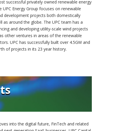
ost successful privately owned renewable energy
The UPC Energy Group focuses on renewable
nd development projects both domestically
ell as around the globe. The UPC team has a
ncing and developing utility-scale wind projects
as other ventures in areas of the renewable
tors. UPC has successfully built over 4.5GW and
th of projects in its 23 year history.
ts
ves into the digital future, FinTech and related
and next generation SaaS businesses, UPC Capital