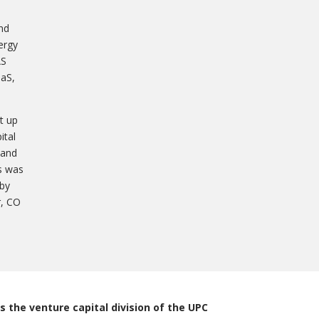
nd
ergy
AS
aaS,
t up
ital
 and
es was
 by
r, CO
s the venture capital division of the UPC