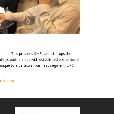
ities. This provides SMEs and startups the
ategic partnerships with established professional
unique to a particular business segment, UPC
gmt.com